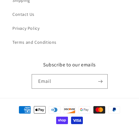
Shipping
Contact Us
Privacy Policy
Terms and Conditions
Subscribe to our emails
Email
Payment
methods
© 2026,
Everyday Kids
Powered by Shopify
Refund policy
Privacy policy