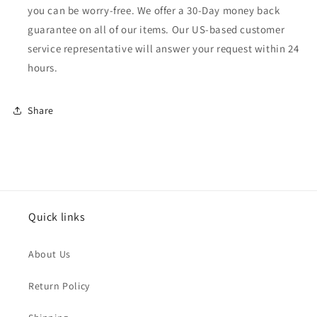
you can be worry-free. We offer a 30-Day money back
guarantee on all of our items. Our US-based customer
service representative will answer your request within 24
hours.
Share
Quick links
About Us
Return Policy