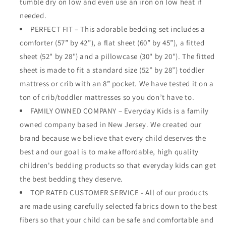
tumble dry on low and even use an iron on low heat if
needed.
PERFECT FIT – This adorable bedding set includes a
comforter (57” by 42”), a flat sheet (60” by 45”), a fitted
sheet (52" by 28") and a pillowcase (30" by 20"). The fitted
sheet is made to fit a standard size (52” by 28”) toddler
mattress or crib with an 8” pocket. We have tested it on a
ton of crib/toddler mattresses so you don’t have to.
FAMILY OWNED COMPANY – Everyday Kids is a family
owned company based in New Jersey. We created our
brand because we believe that every child deserves the
best and our goal is to make affordable, high quality
children's bedding products so that everyday kids can get
the best bedding they deserve.
TOP RATED CUSTOMER SERVICE - All of our products
are made using carefully selected fabrics down to the best
fibers so that your child can be safe and comfortable and