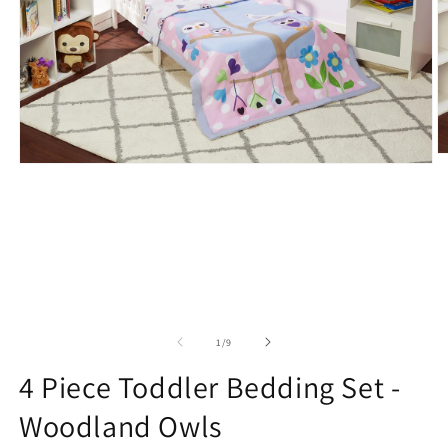
O
Open
m
media
2
1
in
in
m
modal
of
1
/
9
4 Piece Toddler Bedding Set -
Woodland Owls