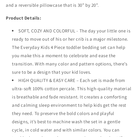
and a reversible pillowcase that is 30” by 20”.
Product Details:
SOFT, COZY AND COLORFUL - The day your little one is
ready to move out of his or her crib is a major milestone.
The Everyday Kids 4 Piece toddler bedding set can help
you make this a moment to celebrate and ease the
transition. With many color and pattern options, there’s
sure to be a design that your kid loves.
HIGH QUALITY & EASY CARE – Each set is made from
ultra-soft 100% cotton percale. This high-quality material
is breathable and fade resistant. It creates a comforting
and calming sleep environment to help kids get the rest
they need. To preserve the bold colors and playful
designs, it’s best to machine wash the set in a gentle
cycle, in cold water and with similar colors. You can