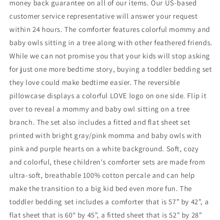
money back guarantee on all of our items. Our US-based
customer service representative will answer your request
within 24 hours. The comforter features colorful mommy and
baby owls sitting in a tree along with other feathered friends.
While we can not promise you that your kids will stop asking
for just one more bedtime story, buying a toddler bedding set
they love could make bedtime easier. The reversible
pillowcase displays a colorful LOVE logo on one side. Flip it
over to reveal a mommy and baby owl sitting on a tree
branch. The set also includes a fitted and flat sheet set
printed with bright gray/pink momma and baby owls with
pink and purple hearts on a white background. Soft, cozy
and colorful, these children's comforter sets are made from
ultra-soft, breathable 100% cotton percale and can help
make the transition to a big kid bed even more fun. The
toddler bedding set includes a comforter that is 57” by 42”, a
flat sheet that is 60“ by 45”, a fitted sheet that is 52” by 28”