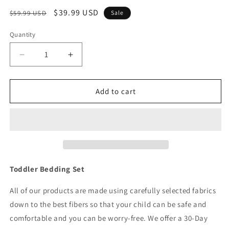
Regular
Sale
$39.99 USD
$59.99 USD
Sale
price
price
Quantity
Quantity
Decrease
Increase
quantity
quantity
for
for
4
4
Add to cart
Piece
Piece
Toddler
Toddler
Bedding
Bedding
Set
Set
-
-
Woodland
Woodland
Owls
Owls
Toddler Bedding Set
All of our products are made using carefully selected fabrics
down to the best fibers so that your child can be safe and
comfortable and you can be worry-free. We offer a 30-Day