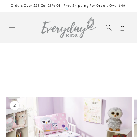
Skip to
Orders Over $25 Get 25% Off! Free Shipping For Orders Over $49!
content
Cart
Skip to
product
information