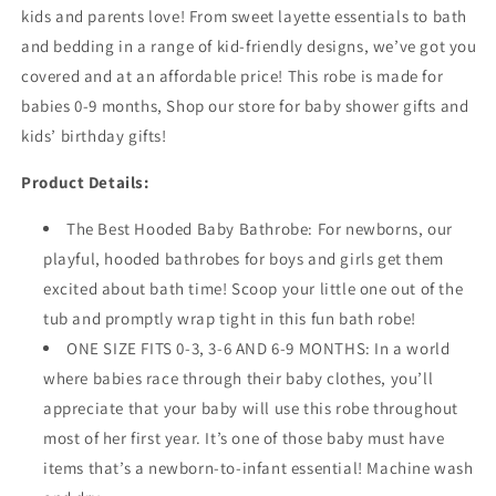
kids and parents love! From sweet layette essentials to bath
and bedding in a range of kid-friendly designs, we’ve got you
covered and at an affordable price!
This robe is made for
babies 0-9 months,
Shop our store for baby shower gifts and
kids’ birthday gifts!
Product Details:
The Best Hooded Baby Bathrobe: For newborns, our
playful, hooded bathrobes for boys and girls get them
excited about bath time! Scoop your little one out of the
tub and promptly wrap tight in this fun bath robe!
ONE SIZE FITS 0-3, 3-6 AND 6-9 MONTHS: In a world
where babies race through their baby clothes, you’ll
appreciate that your baby will use this robe throughout
most of her first year. It’s one of those baby must have
items that’s a newborn-to-infant essential! Machine wash