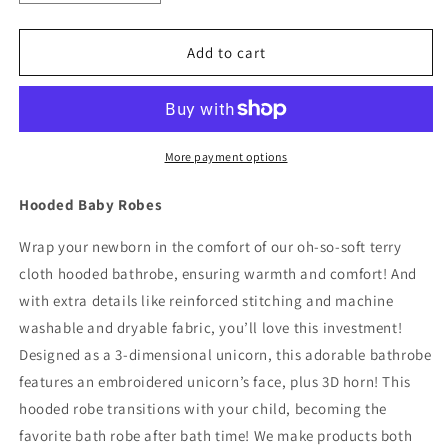
quantity
quantity
for
for
Hooded
Hooded
Add to cart
Baby
Baby
Toddler
Toddler
Unisex
Unisex
Bathrobe
Bathrobe
-
-
More payment options
Gray
Gray
Elephant,
Elephant,
Hooded Baby Robes
Size
Size
0-
0-
Wrap your newborn in the comfort of our oh-so-soft terry
9
9
cloth hooded bathrobe, ensuring warmth and comfort! And
Months
Months
with extra details like reinforced stitching and machine
washable and dryable fabric, you’ll love this investment!
Designed as a 3-dimensional unicorn, this adorable bathrobe
features an embroidered unicorn’s face, plus 3D horn! This
hooded robe transitions with your child, becoming the
favorite bath robe after bath time! We make products both