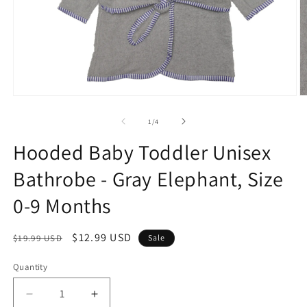
Open
O
media
m
1
2
of
1
/
4
in
in
modal
m
Hooded Baby Toddler Unisex
Bathrobe - Gray Elephant, Size
0-9 Months
Regular
Sale
$12.99 USD
$19.99 USD
Sale
price
price
Quantity
Quantity
Decrease
Increase