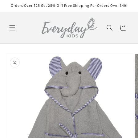
Skip to
Orders Over $25 Get 25% Off! Free Shipping For Orders Over $49!
content
Cart
Skip to
product
information