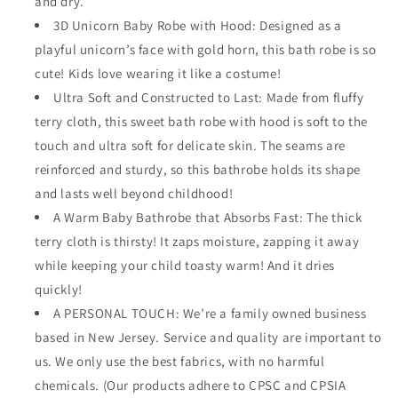
and dry.
3D Unicorn Baby Robe with Hood: Designed as a
playful unicorn’s face with gold horn, this bath robe is so
cute! Kids love wearing it like a costume!
Ultra Soft and Constructed to Last: Made from fluffy
terry cloth, this sweet bath robe with hood is soft to the
touch and ultra soft for delicate skin. The seams are
reinforced and sturdy, so this bathrobe holds its shape
and lasts well beyond childhood!
A Warm Baby Bathrobe that Absorbs Fast: The thick
terry cloth is thirsty! It zaps moisture, zapping it away
while keeping your child toasty warm! And it dries
quickly!
A PERSONAL TOUCH: We’re a family owned business
based in New Jersey. Service and quality are important to
us. We only use the best fabrics, with no harmful
chemicals. (Our products adhere to CPSC and CPSIA