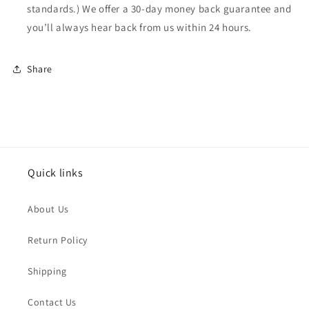
standards.) We offer a 30-day money back guarantee and
you’ll always hear back from us within 24 hours.
Share
Quick links
About Us
Return Policy
Shipping
Contact Us