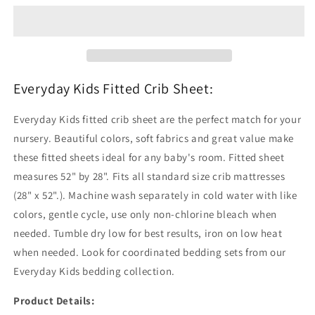
Crib
Crib
Sheet
Sheet
Everyday Kids Fitted Crib Sheet:
Everyday Kids fitted crib sheet are the perfect match for your
nursery. Beautiful colors, soft fabrics and great value make
these fitted sheets ideal for any baby's room. Fitted sheet
measures 52" by 28". Fits all standard size crib mattresses
(28" x 52".). Machine wash separately in cold water with like
colors, gentle cycle, use only non-chlorine bleach when
needed. Tumble dry low for best results, iron on low heat
when needed. Look for coordinated bedding sets from our
Everyday Kids bedding collection.
Product Details: