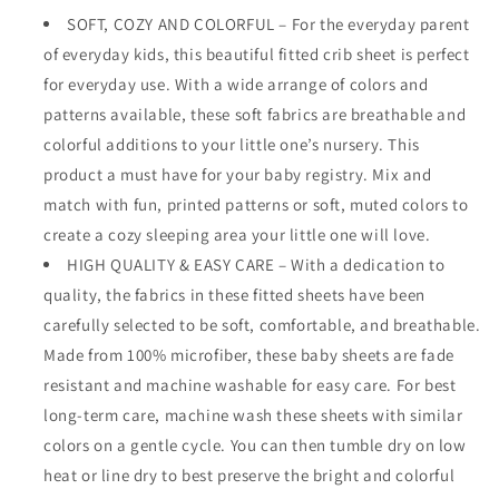
SOFT, COZY AND COLORFUL – For the everyday parent
of everyday kids, this beautiful fitted crib sheet is perfect
for everyday use. With a wide arrange of colors and
patterns available, these soft fabrics are breathable and
colorful additions to your little one’s nursery. This
product a must have for your baby registry. Mix and
match with fun, printed patterns or soft, muted colors to
create a cozy sleeping area your little one will love.
HIGH QUALITY & EASY CARE – With a dedication to
quality, the fabrics in these fitted sheets have been
carefully selected to be soft, comfortable, and breathable.
Made from 100% microfiber, these baby sheets are fade
resistant and machine washable for easy care. For best
long-term care, machine wash these sheets with similar
colors on a gentle cycle. You can then tumble dry on low
heat or line dry to best preserve the bright and colorful