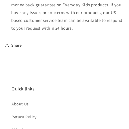
money back guarantee on Everyday Kids products. If you
have any issues or concerns with our products, our US-
based customer service team can be available to respond
to your request within 24 hours.
Share
Quick links
About Us
Return Policy