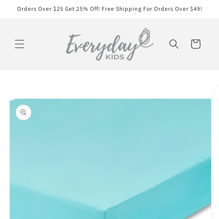
Skip to
Orders Over $25 Get 25% Off! Free Shipping For Orders Over $49!
content
Cart
Skip to
product
information