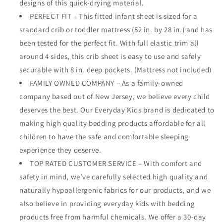
designs of this quick-drying material.
PERFECT FIT – This fitted infant sheet is sized for a
standard crib or toddler mattress (52 in. by 28 in.) and has
been tested for the perfect fit. With full elastic trim all
around 4 sides, this crib sheet is easy to use and safely
securable with 8 in. deep pockets. (Mattress not included)
FAMILY OWNED COMPANY – As a family-owned
company based out of New Jersey, we believe every child
deserves the best. Our Everyday Kids brand is dedicated to
making high quality bedding products affordable for all
children to have the safe and comfortable sleeping
experience they deserve.
TOP RATED CUSTOMER SERVICE – With comfort and
safety in mind, we’ve carefully selected high quality and
naturally hypoallergenic fabrics for our products, and we
also believe in providing everyday kids with bedding
products free from harmful chemicals. We offer a 30-day