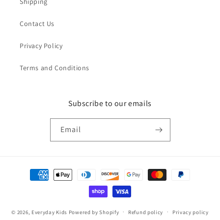
Shipping
Contact Us
Privacy Policy
Terms and Conditions
Subscribe to our emails
Email
Payment
methods
© 2026,
Everyday Kids
Powered by Shopify
Refund policy
Privacy policy