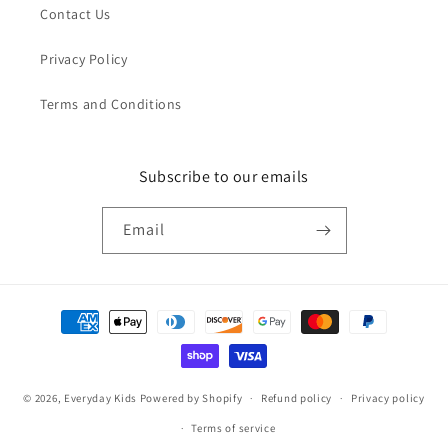
Contact Us
Privacy Policy
Terms and Conditions
Subscribe to our emails
Email
Payment
methods
© 2026,
Everyday Kids
Powered by Shopify
Refund policy
Privacy policy
Terms of service