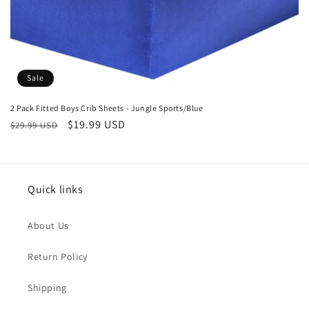
Sale
2 Pack Fitted Boys Crib Sheets - Jungle Sports/Blue
Regular
Sale
$19.99 USD
$29.99 USD
price
price
Quick links
About Us
Return Policy
Shipping