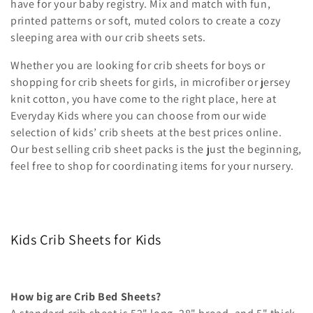
i
have for your baby registry. Mix and match with fun,
printed patterns or soft, muted colors to create a cozy
o
sleeping area with our crib sheets sets.
n
Whether you are looking for crib sheets for boys or
shopping for crib sheets for girls, in microfiber or jersey
:
knit cotton, you have come to the right place, here at
Everyday Kids where you can choose from our wide
selection of kids’ crib sheets at the best prices online.
Our best selling crib sheet packs is the just the beginning,
feel free to shop for coordinating items for your nursery.
Kids Crib Sheets for Kids
How big are Crib Bed Sheets?