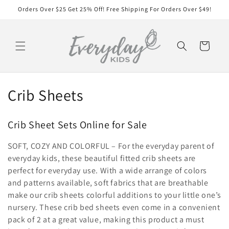
Skip to
Orders Over $25 Get 25% Off! Free Shipping For Orders Over $49!
content
Cart
C
Crib Sheets
o
Crib Sheet Sets Online for Sale
l
SOFT, COZY AND COLORFUL – For the everyday parent of
l
everyday kids, these beautiful fitted crib sheets are
e
perfect for everyday use. With a wide arrange of colors
and patterns available, soft fabrics that are breathable
c
make our crib sheets colorful additions to your little one’s
nursery. These crib bed sheets even come in a convenient
t
pack of 2 at a great value, making this product a must