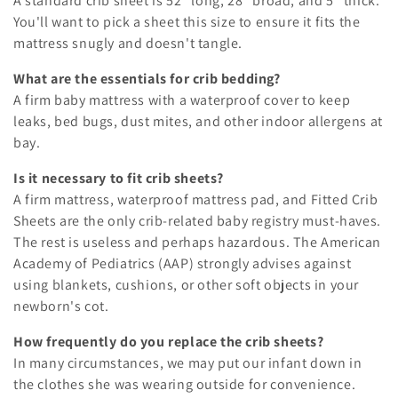
A standard crib sheet is 52" long, 28" broad, and 5" thick.
You'll want to pick a sheet this size to ensure it fits the
mattress snugly and doesn't tangle.
What are the essentials for crib bedding?
A firm baby mattress with a waterproof cover to keep
leaks, bed bugs, dust mites, and other indoor allergens at
bay.
Is it necessary to fit crib sheets?
A firm mattress, waterproof mattress pad, and Fitted Crib
Sheets are the only crib-related baby registry must-haves.
The rest is useless and perhaps hazardous. The American
Academy of Pediatrics (AAP) strongly advises against
using blankets, cushions, or other soft objects in your
newborn's cot.
How frequently do you replace the crib sheets?
In many circumstances, we may put our infant down in
the clothes she was wearing outside for convenience.