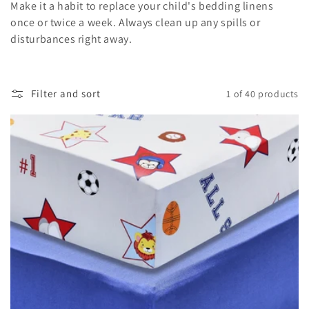
Make it a habit to replace your child's bedding linens
once or twice a week. Always clean up any spills or
disturbances right away.
Filter and sort
1 of 40 products