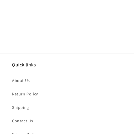
i
o
n
:
Quick links
About Us
Return Policy
Shipping
Contact Us