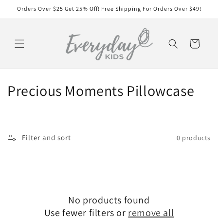
Skip to
Orders Over $25 Get 25% Off! Free Shipping For Orders Over $49!
content
Cart
C
Precious Moments Pillowcase
o
l
Filter and sort
0 products
l
e
c
No products found
t
Use fewer filters or
remove all