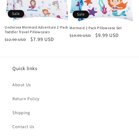
Sale
Sale
Undersea Mermaid Adventure 2-Pack
Mermaid 2 Pack Pillowcase Set
Toddler Travel Pillowcases
Regular
Sale
$9.99 USD
$19.99 USD
Regular
Sale
$7.99 USD
$12.99 USD
price
price
price
price
Quick links
About Us
Return Policy
Shipping
Contact Us