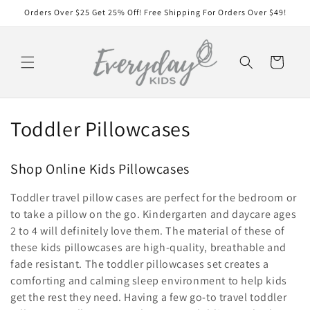
Skip to
Orders Over $25 Get 25% Off! Free Shipping For Orders Over $49!
content
Cart
C
Toddler Pillowcases
o
Shop Online Kids Pillowcases
l
Toddler travel pillow cases are perfect for the bedroom or
l
to take a pillow on the go. Kindergarten and daycare ages
e
2 to 4 will definitely love them. The material of these of
these kids pillowcases are high-quality, breathable and
c
fade resistant. The toddler pillowcases set creates a
comforting and calming sleep environment to help kids
t
get the rest they need. Having a few go-to travel toddler