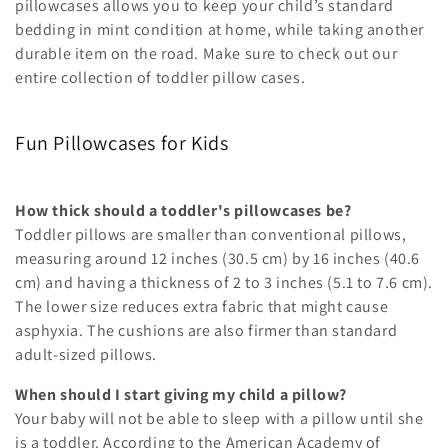
i
pillowcases allows you to keep your child’s standard
bedding in mint condition at home, while taking another
o
durable item on the road. Make sure to check out our
entire collection of toddler pillow cases.
n
:
Fun Pillowcases for Kids
How thick should a toddler's pillowcases be?
Toddler pillows are smaller than conventional pillows,
measuring around 12 inches (30.5 cm) by 16 inches (40.6
cm) and having a thickness of 2 to 3 inches (5.1 to 7.6 cm).
The lower size reduces extra fabric that might cause
asphyxia. The cushions are also firmer than standard
adult-sized pillows.
When should I start giving my child a pillow?
Your baby will not be able to sleep with a pillow until she
is a toddler. According to the American Academy of