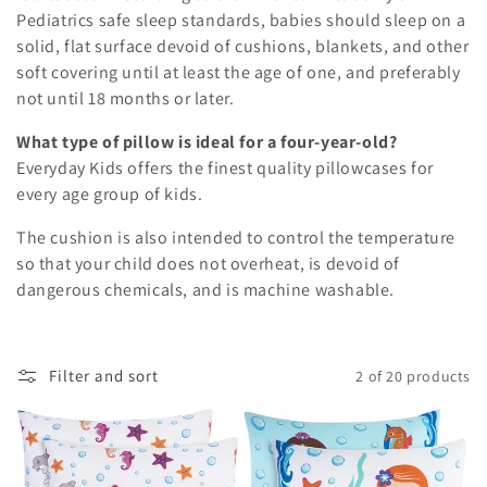
Pediatrics safe sleep standards, babies should sleep on a
solid, flat surface devoid of cushions, blankets, and other
soft covering until at least the age of one, and preferably
not until 18 months or later.
What type of pillow is ideal for a four-year-old?
Everyday Kids offers the finest quality pillowcases for
every age group of kids.
The cushion is also intended to control the temperature
so that your child does not overheat, is devoid of
dangerous chemicals, and is machine washable.
Filter and sort
2 of 20 products