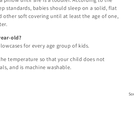
p standards, babies should sleep on a solid, flat
 other soft covering until at least the age of one,
ter.
year-old?
illowcases for every age group of kids.
the temperature so that your child does not
als, and is machine washable.
Sor