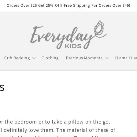
Orders Over $25 Get 25% Off! Free Shipping For Orders Over $49!
Crib Bedding
Clothing
Precious Moments
LLama LL
s
for the bedroom or to take a pillow on the go.
l definitely love them. The material of these of