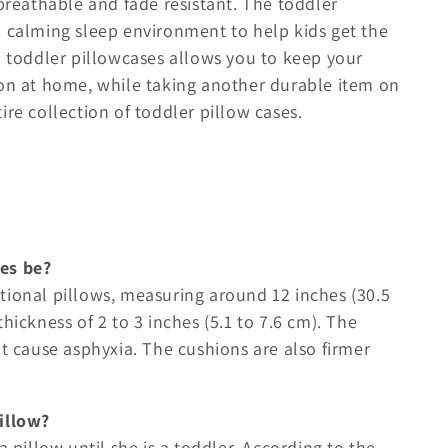
 breathable and fade resistant. The toddler
d calming sleep environment to help kids get the
l toddler pillowcases allows you to keep your
ion at home, while taking another durable item on
ire collection of toddler pillow cases.
es be?
tional pillows, measuring around 12 inches (30.5
hickness of 2 to 3 inches (5.1 to 7.6 cm). The
ht cause asphyxia. The cushions are also firmer
illow?
a pillow until she is a toddler. According to the