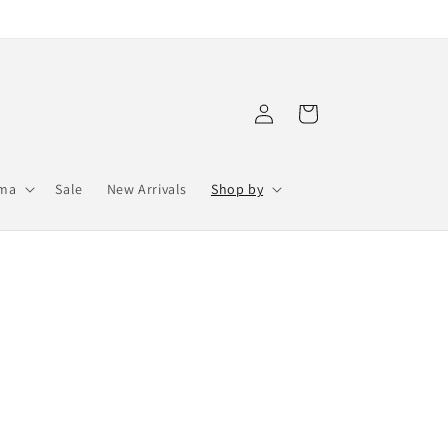
Log
Cart
in
ama
Sale
New Arrivals
Shop by