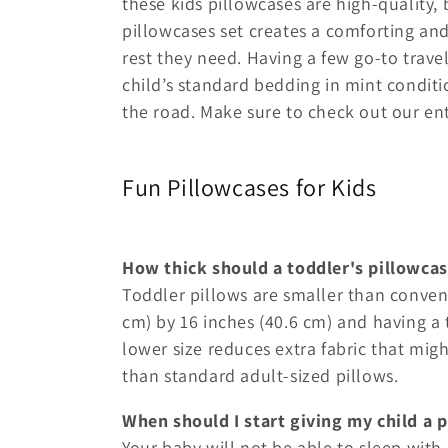
these kids pillowcases are high-quality,
e
pillowcases set creates a comforting an
rest they need. Having a few go-to trave
c
child’s standard bedding in mint condit
the road. Make sure to check out our ent
t
Fun Pillowcases for Kids
i
o
How thick should a toddler's pillowcas
n
Toddler pillows are smaller than conven
cm) by 16 inches (40.6 cm) and having a t
:
lower size reduces extra fabric that mig
than standard adult-sized pillows.
When should I start giving my child a p
Your baby will not be able to sleep with 