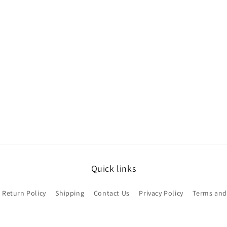
Quick links
Return Policy
Shipping
Contact Us
Privacy Policy
Terms and