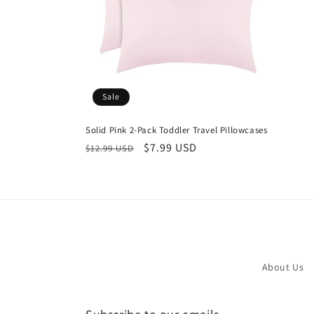
Sale
Solid Pink 2-Pack Toddler Travel Pillowcases
Regular
Sale
$7.99 USD
$12.99 USD
price
price
About Us