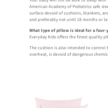
American Academy of Pediatrics safe slee
surface devoid of cushions, blankets, and
and preferably not until 18 months or la
What type of pillow is ideal for a four-
Everyday Kids offers the finest quality p
The cushion is also intended to control 
overheat, is devoid of dangerous chemic