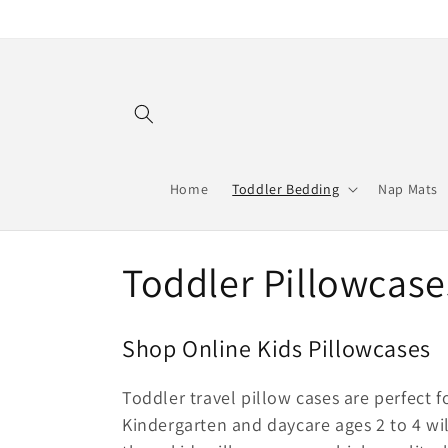
Skip to
content
Home
Toddler Bedding
Nap Mats
C
Toddler Pillowcase
o
Shop Online Kids Pillowcases
l
Toddler travel pillow cases are perfect 
l
Kindergarten and daycare ages 2 to 4 wil