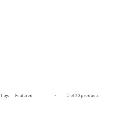
t by:
1 of 20 products