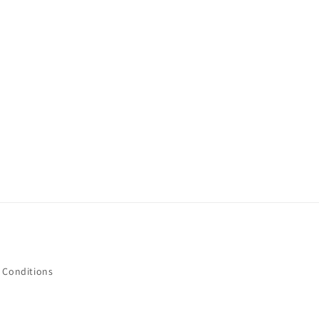
 Conditions