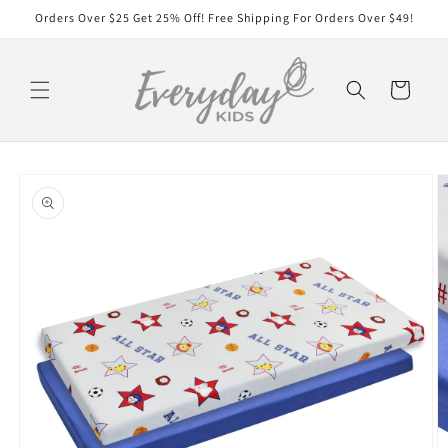
Skip to
Orders Over $25 Get 25% Off! Free Shipping For Orders Over $49!
content
Cart
Skip to
product
information