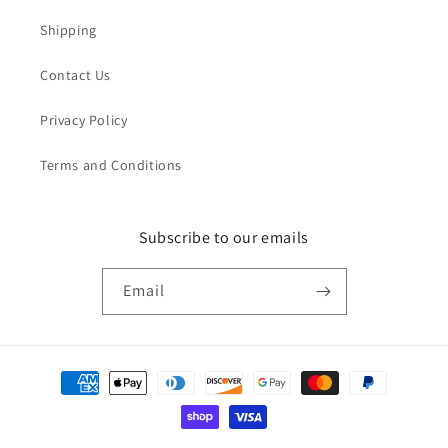
Shipping
Contact Us
Privacy Policy
Terms and Conditions
Subscribe to our emails
Email
Payment
methods