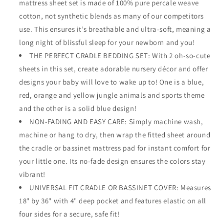
mattress sheet set is made of 100% pure percale weave
cotton, not synthetic blends as many of our competitors
use. This ensures it’s breathable and ultra-soft, meaning a
long night of blissful sleep for your newborn and you!
THE PERFECT CRADLE BEDDING SET: With 2 oh-so-cute
sheets in this set, create adorable nursery décor and offer
designs your baby will love to wake up to! One is a blue,
red, orange and yellow jungle animals and sports theme
and the other is a solid blue design!
NON-FADING AND EASY CARE: Simply machine wash,
machine or hang to dry, then wrap the fitted sheet around
the cradle or bassinet mattress pad for instant comfort for
your little one. Its no-fade design ensures the colors stay
vibrant!
UNIVERSAL FIT CRADLE OR BASSINET COVER: Measures
18" by 36" with 4" deep pocket and features elastic on all
four sides for a secure, safe fit!