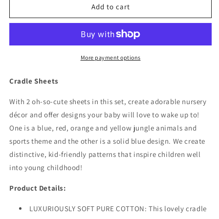
2
2
Add to cart
Pack
Pack
Baby
Baby
Cradle
Cradle
Sheets
Sheets
-
-
More payment options
Jungle
Jungle
Sports/Blue
Sports/Blue
Cradle Sheets
With 2 oh-so-cute sheets in this set, create adorable nursery
décor and offer designs your baby will love to wake up to!
One is a blue, red, orange and yellow jungle animals and
sports theme and the other is a solid blue design. We create
distinctive, kid-friendly patterns that inspire children well
into young childhood!
Product Details:
LUXURIOUSLY SOFT PURE COTTON: This lovely cradle