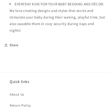
EVERYDAY KIDS FOR YOUR BABY BEDDING AND DÉCOR:
We love creating designs and styles that excite and
stimulate your baby during their waking, playful time, but
also swaddle them in cozy security during naps and
nights!
Share
Quick links
About Us
Return Policy