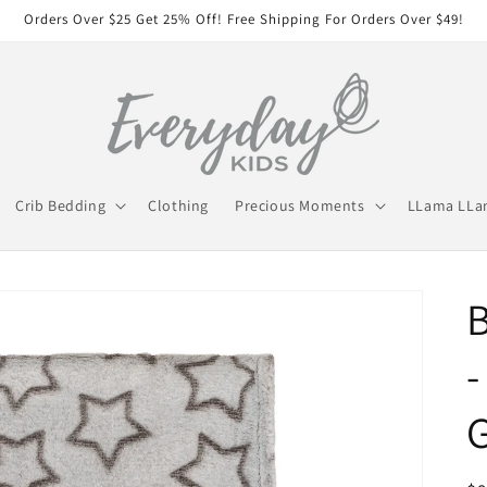
Orders Over $25 Get 25% Off! Free Shipping For Orders Over $49!
Crib Bedding
Clothing
Precious Moments
LLama LL
B
-
G