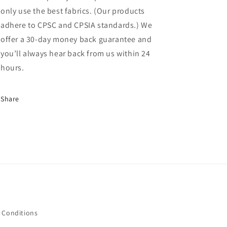
only use the best fabrics. (Our products
adhere to CPSC and CPSIA standards.) We
offer a 30-day money back guarantee and
you’ll always hear back from us within 24
hours.
Share
 Conditions