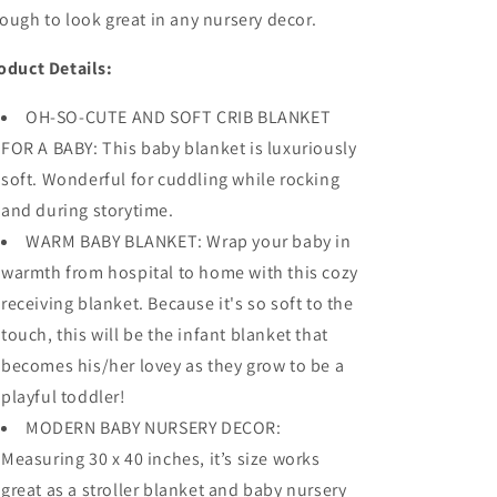
ough to look great in any nursery decor.
oduct Details:
OH-SO-CUTE AND SOFT CRIB BLANKET
FOR A BABY: This baby blanket is luxuriously
soft. Wonderful for cuddling while rocking
and during storytime.
WARM BABY BLANKET: Wrap your baby in
warmth from hospital to home with this cozy
receiving blanket. Because it's so soft to the
touch, this will be the infant blanket that
becomes his/her lovey as they grow to be a
playful toddler!
MODERN BABY NURSERY DECOR:
Measuring 30 x 40 inches, it’s size works
great as a stroller blanket and baby nursery