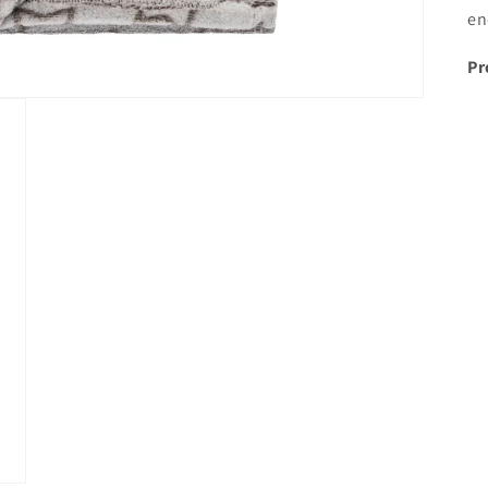
en
Pr