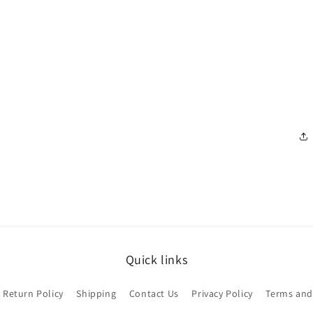
Quick links
Return Policy
Shipping
Contact Us
Privacy Policy
Terms and