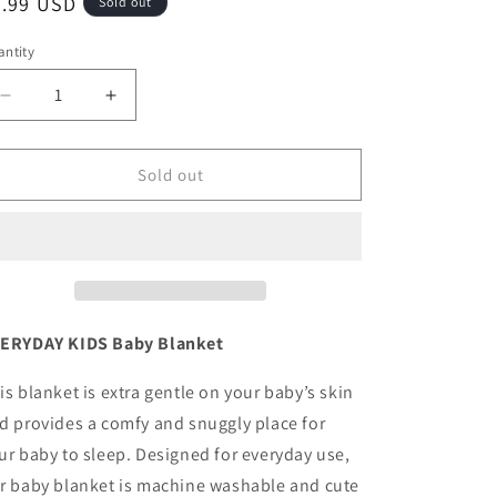
egular
9.99 USD
Sold out
ice
ntity
antity
Decrease
Increase
quantity
quantity
for
for
Baby
Baby
Sold out
Fleece
Fleece
Blanket
Blanket
-
-
30&quot;
30&quot;
by
by
40&quot;
40&quot;
-
-
ERYDAY KIDS Baby Blanket
Grey/Big
Grey/Big
Stars
Stars
is blanket is extra gentle on your baby’s skin
d provides a comfy and snuggly place for
ur baby to sleep. Designed for everyday use,
r baby blanket is machine washable and cute