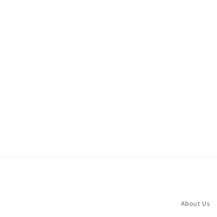
About Us