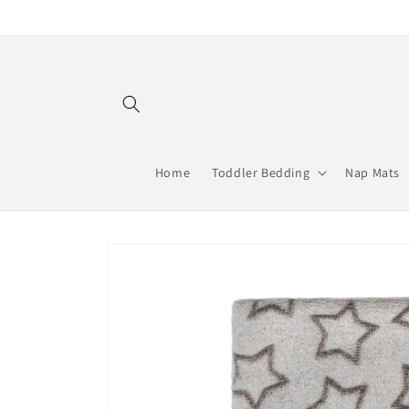
Skip to
content
Home
Toddler Bedding
Nap Mats
Skip to
product
information