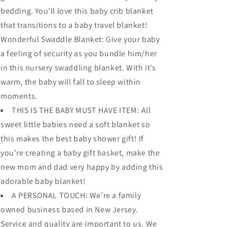
bedding. You’ll love this baby crib blanket
that transitions to a baby travel blanket!
Wonderful Swaddle Blanket: Give your baby
a feeling of security as you bundle him/her
in this nursery swaddling blanket. With it’s
warm, the baby will fall to sleep within
moments.
THIS IS THE BABY MUST HAVE ITEM: All
sweet little babies need a soft blanket so
this makes the best baby shower gift! If
you’re creating a baby gift basket, make the
new mom and dad very happy by adding this
adorable baby blanket!
A PERSONAL TOUCH: We’re a family
owned business based in New Jersey.
Service and quality are important to us. We