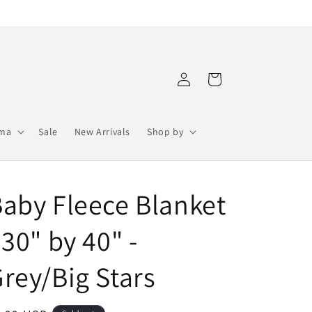
Log
Cart
in
ama
Sale
New Arrivals
Shop by
aby Fleece Blanket
 30" by 40" -
rey/Big Stars