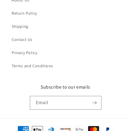
Return Policy
Shipping
Contact Us
Privacy Policy
Terms and Conditions
Subscribe to our emails
Email
Payment