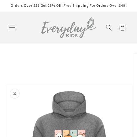
Skip to
Orders Over $25 Get 25% Off! Free Shipping For Orders Over $49!
content
Cart
Skip to
product
information