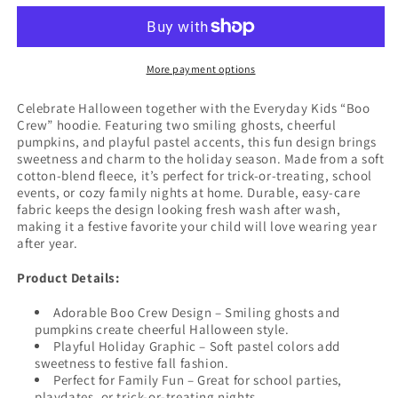
“Boo
“Boo
Crew”
Crew”
Halloween
Halloween
Pullover
Pullover
More payment options
Hoodie
Hoodie
–
–
Celebrate Halloween together with the Everyday Kids “Boo
Crew” hoodie. Featuring two smiling ghosts, cheerful
Cute
Cute
pumpkins, and playful pastel accents, this fun design brings
Ghosts
Ghosts
sweetness and charm to the holiday season. Made from a soft
and
and
cotton-blend fleece, it’s perfect for trick-or-treating, school
Pumpkins
Pumpkins
events, or cozy family nights at home. Durable, easy-care
–
–
fabric keeps the design looking fresh wash after wash,
Cozy
Cozy
making it a festive favorite your child will love wearing year
Fall
Fall
after year.
Sweatshirt
Sweatshirt
for
for
Product Details
:
Girls,
Girls,
Charcoal
Charcoal
Adorable Boo Crew Design
– Smiling ghosts and
pumpkins create cheerful Halloween style.
Gray
Gray
Playful Holiday Graphic
– Soft pastel colors add
sweetness to festive fall fashion.
Perfect for Family Fun
– Great for school parties,
playdates, or trick-or-treating nights.