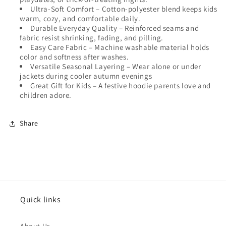
Ultra-Soft Comfort
– Cotton-polyester blend keeps kids
warm, cozy, and comfortable daily.
Durable Everyday Quality
– Reinforced seams and
fabric resist shrinking, fading, and pilling.
Easy Care Fabric
– Machine washable material holds
color and softness after washes.
Versatile Seasonal Layering
– Wear alone or under
jackets during cooler autumn evenings
Great Gift for Kids
– A festive hoodie parents love and
children adore.
Share
Quick links
About Us