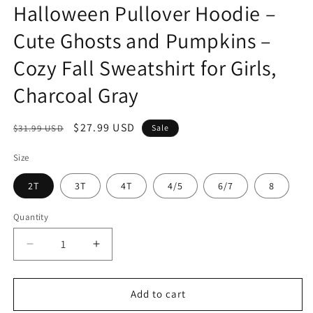
Halloween Pullover Hoodie –
Cute Ghosts and Pumpkins –
Cozy Fall Sweatshirt for Girls,
Charcoal Gray
Regular
Sale
$27.99 USD
$31.99 USD
Sale
price
price
Size
2T
3T
4T
4/5
6/7
8
Quantity
Quantity
Decrease
Increase
quantity
quantity
for
for
Everyday
Everyday
Add to cart
Kids
Kids