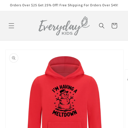
Skip to
Orders Over $25 Get 25% Off! Free Shipping For Orders Over $49!
content
Cart
Skip to
product
information