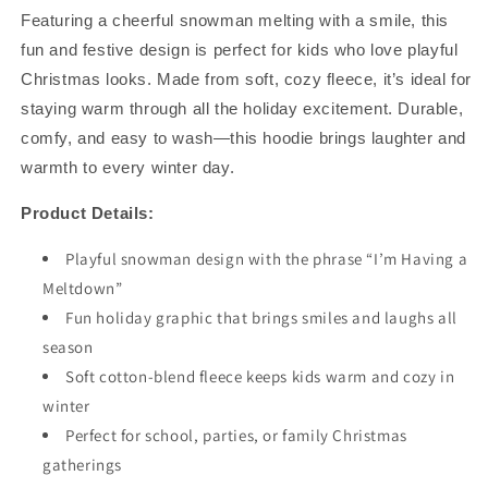
Hoodie
Hoodie
Featuring a cheerful snowman melting with a smile, this
–
–
Funny
Funny
fun and festive design is perfect for kids who love playful
Snowman
Snowman
Christmas looks. Made from soft, cozy fleece, it’s ideal for
Holiday
Holiday
staying warm through all the holiday excitement. Durable,
Sweatshirt
Sweatshirt
-
-
comfy, and easy to wash—this hoodie brings laughter and
Red
Red
warmth to every winter day.
Product Details:
Playful snowman design with the phrase “I’m Having a
Meltdown”
Fun holiday graphic that brings smiles and laughs all
season
Soft cotton-blend fleece keeps kids warm and cozy in
winter
Perfect for school, parties, or family Christmas
gatherings