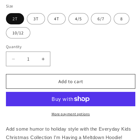
price
price
Size
2T
3T
4T
4/5
6/7
8
10/12
Quantity
Quantity
Decrease
Increase
quantity
quantity
for
for
Everyday
Everyday
Add to cart
Kids
Kids
Christmas
Christmas
Collection
Collection
I’m
I’m
Having
Having
More payment options
a
a
Meltdown
Meltdown
Add some humor to holiday style with the Everyday Kids
Pullover
Pullover
Christmas Collection I’m Having a Meltdown Hoodie!