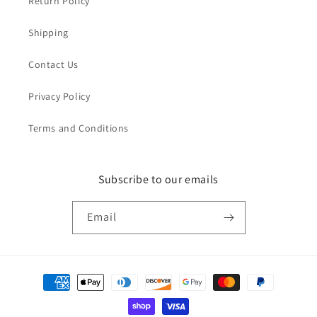
Return Policy
Shipping
Contact Us
Privacy Policy
Terms and Conditions
Subscribe to our emails
Email
Payment
methods