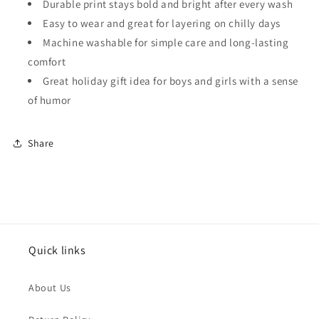
Durable print stays bold and bright after every wash
Easy to wear and great for layering on chilly days
Machine washable for simple care and long-lasting
comfort
Great holiday gift idea for boys and girls with a sense
of humor
Share
Quick links
About Us