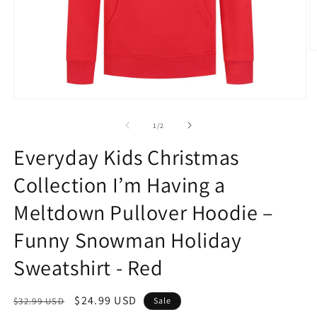
O
m
2
in
m
Open
media
1
of
1
/
2
in
modal
Everyday Kids Christmas
Collection I’m Having a
Meltdown Pullover Hoodie –
Funny Snowman Holiday
Sweatshirt - Red
Regular
Sale
$24.99 USD
$32.99 USD
Sale