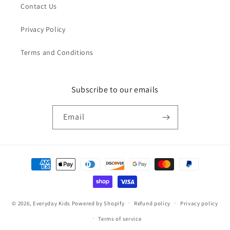
Contact Us
Privacy Policy
Terms and Conditions
Subscribe to our emails
Email
Payment
methods
© 2026,
Everyday Kids
Powered by Shopify
Refund policy
Privacy policy
Terms of service