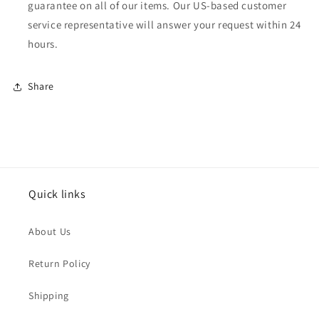
guarantee on all of our items. Our US-based customer
service representative will answer your request within 24
hours.
Share
Quick links
About Us
Return Policy
Shipping