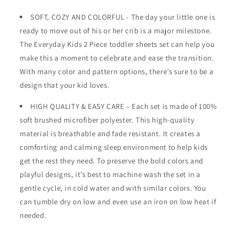
SOFT, COZY AND COLORFUL - The day your little one is
ready to move out of his or her crib is a major milestone.
The Everyday Kids 2 Piece toddler sheets set can help you
make this a moment to celebrate and ease the transition.
With many color and pattern options, there’s sure to be a
design that your kid loves.
HIGH QUALITY & EASY CARE – Each set is made of 100%
soft brushed microfiber polyester. This high-quality
material is breathable and fade resistant. It creates a
comforting and calming sleep environment to help kids
get the rest they need. To preserve the bold colors and
playful designs, it’s best to machine wash the set in a
gentle cycle, in cold water and with similar colors. You
can tumble dry on low and even use an iron on low heat if
needed.