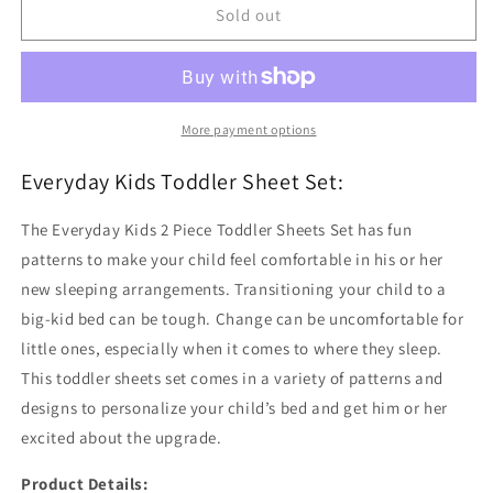
Varsity
Varsity
Sold out
Sports
Sports
Toddler
Toddler
Sheet
Sheet
Set
Set
More payment options
Everyday Kids Toddler Sheet Set:
The Everyday Kids 2 Piece Toddler Sheets Set has fun
patterns to make your child feel comfortable in his or her
new sleeping arrangements. Transitioning your child to a
big-kid bed can be tough. Change can be uncomfortable for
little ones, especially when it comes to where they sleep.
This toddler sheets set comes in a variety of patterns and
designs to personalize your child’s bed and get him or her
excited about the upgrade.
Product Details: