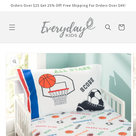
Skip to
Orders Over $25 Get 25% Off! Free Shipping For Orders Over $49!
content
Cart
Skip to
product
information