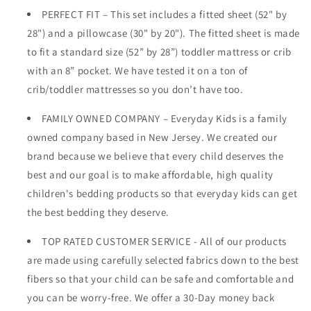
PERFECT FIT – This set includes a fitted sheet (52" by
28") and a pillowcase (30" by 20"). The fitted sheet is made
to fit a standard size (52” by 28”) toddler mattress or crib
with an 8” pocket. We have tested it on a ton of
crib/toddler mattresses so you don’t have too.
FAMILY OWNED COMPANY – Everyday Kids is a family
owned company based in New Jersey. We created our
brand because we believe that every child deserves the
best and our goal is to make affordable, high quality
children's bedding products so that everyday kids can get
the best bedding they deserve.
TOP RATED CUSTOMER SERVICE - All of our products
are made using carefully selected fabrics down to the best
fibers so that your child can be safe and comfortable and
you can be worry-free. We offer a 30-Day money back