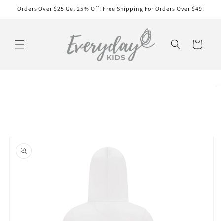
Skip to
Orders Over $25 Get 25% Off! Free Shipping For Orders Over $49!
content
Cart
Skip to
product
information