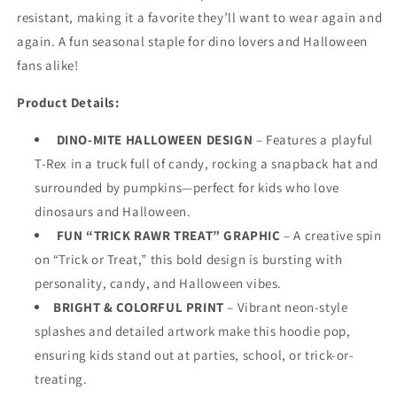
Fun
Fun
resistant, making it a favorite they’ll want to wear again and
Fall
Fall
again. A fun seasonal staple for dino lovers and Halloween
Zip-
Zip-
Up
Up
fans alike!
Sweatshirt
Sweatshirt
for
for
Product Details:
Boys,
Boys,
White
White
DINO-MITE HALLOWEEN DESIGN
– Features a playful
T-Rex in a truck full of candy, rocking a snapback hat and
surrounded by pumpkins—perfect for kids who love
dinosaurs
and
Halloween.
FUN “TRICK RAWR TREAT” GRAPHIC
– A creative spin
on “Trick or Treat,” this bold design is bursting with
personality, candy, and Halloween vibes.
BRIGHT & COLORFUL PRINT
– Vibrant neon-style
splashes and detailed artwork make this hoodie pop,
ensuring kids stand out at parties, school, or trick-or-
treating.