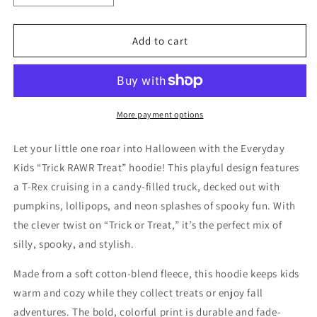
quantity
quantity
for
for
Everyday
Everyday
Add to cart
Kids
Kids
“Trick
“Trick
RAWR
RAWR
Treat”
Treat”
Dinosaur
Dinosaur
More payment options
Halloween
Halloween
Hoodie
Hoodie
Let your little one roar into Halloween with the Everyday
–
–
Kids “Trick RAWR Treat” hoodie! This playful design features
Cute
Cute
a T-Rex cruising in a candy-filled truck, decked out with
T-
T-
Rex
Rex
pumpkins, lollipops, and neon splashes of spooky fun. With
Truck
Truck
the clever twist on “Trick or Treat,” it’s the perfect mix of
Graphic
Graphic
silly, spooky, and stylish.
with
with
Pumpkins
Pumpkins
Made from a soft cotton-blend fleece, this hoodie keeps kids
&amp;
&amp;
warm and cozy while they collect treats or enjoy fall
Candy
Candy
–
–
adventures. The bold, colorful print is durable and fade-