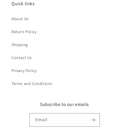
Quick links
About Us
Return Policy
Shipping
Contact Us
Privacy Policy
Terms and Conditions
Subscribe to our emails
Email