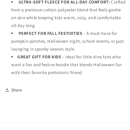
ULTRA-SOFT FLEECE FOR ALL-DAY COMFORT:
Crafted
from a premium cotton-polyester blend that feels gentle
on skin while keeping kids warm, cozy, and comfortable
all day long.
PERFECT FOR FALL FESTIVITIES
– A must-have for
pumpkin patches, Halloween night, school events, or just
lounging in spooky-season style.
GREAT GIFT FOR KIDS
– Ideal for little dino fans who
want a fun and festive hoodie that blends Halloween fun
with their favorite prehistoric friend.
Share