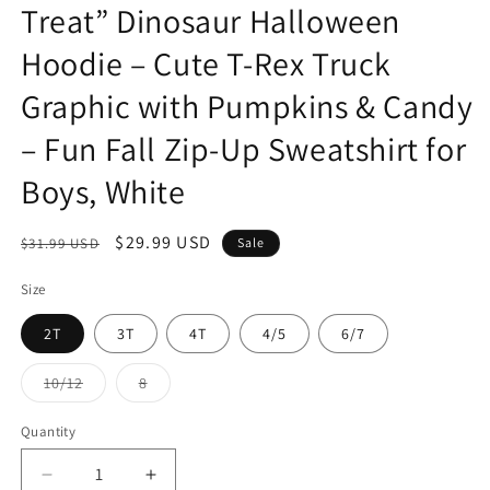
Treat” Dinosaur Halloween
Hoodie – Cute T-Rex Truck
Graphic with Pumpkins & Candy
– Fun Fall Zip-Up Sweatshirt for
Boys, White
Regular
Sale
$29.99 USD
$31.99 USD
Sale
price
price
Size
2T
3T
4T
4/5
6/7
Variant
Variant
10/12
8
sold
sold
out
out
or
or
Quantity
Quantity
unavailable
unavailable
Decrease
Increase