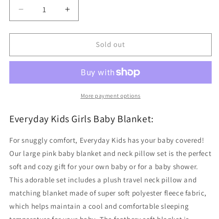
Decrease
Increase
quantity
quantity
for
for
Pink
Pink
Sold out
Baby
Baby
Blanket
Blanket
with
with
Travel
Travel
Pillow
Pillow
More payment options
Everyday Kids Girls Baby Blanket:
For snuggly comfort, Everyday Kids has your baby covered!
Our large pink baby blanket and neck pillow set is the perfect
soft and cozy gift for your own baby or for a baby shower.
This adorable set includes a plush travel neck pillow and
matching blanket made of super soft polyester fleece fabric,
which helps maintain a cool and comfortable sleeping