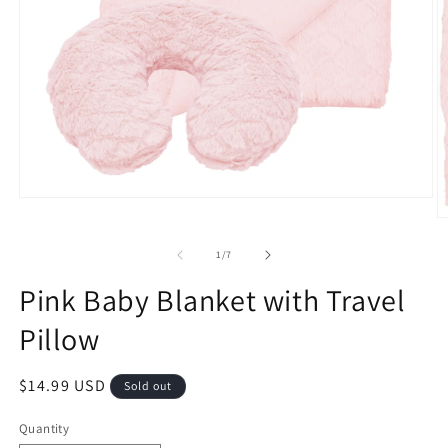
Open
media
O
1
m
in
2
of
1
/
7
modal
in
m
Pink Baby Blanket with Travel
Pillow
Regular
$14.99 USD
Sold out
price
Quantity
Quantity