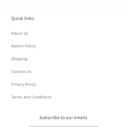
Quick links
About Us
Return Policy
Shipping
Contact Us
Privacy Policy
Terms and Conditions
Subscribe to our emails