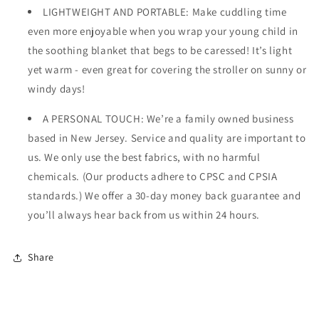
LIGHTWEIGHT AND PORTABLE: Make cuddling time
even more enjoyable when you wrap your young child in
the soothing blanket that begs to be caressed! It’s light
yet warm - even great for covering the stroller on sunny or
windy days!
A PERSONAL TOUCH: We’re a family owned business
based in New Jersey. Service and quality are important to
us. We only use the best fabrics, with no harmful
chemicals. (Our products adhere to CPSC and CPSIA
standards.) We offer a 30-day money back guarantee and
you’ll always hear back from us within 24 hours.
Share