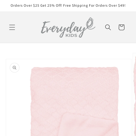
Skip to
Orders Over $25 Get 25% Off! Free Shipping For Orders Over $49!
content
Cart
Skip to
product
information