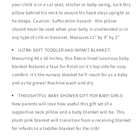
your child is in a car seat, stroller or baby swing, tuck this
pillow behind his neck to ensure his head stays upright as
he sleeps. Caution: Suffocation hazard - this pillow
should never be used when your baby is unattended or in
any type of crib or bassinet. Measures 11" by 9" by 2"
ULTRA-SOFT TODDLER AND INFANT BLANKET:
Measuring 40 x 30 inches, this fleece-lined luxurious baby
blanket features a faux fur finish on it’s top side for cozy
comfort. It’s the nursery blanket he’ll reach for as a baby
and as he grows! Machine wash and dry.
THOUGHTFUL BABY SHOWER GIFT FOR BABY GIRLS:
New parents will love how useful this gift set of a
supportive neck pillow and a baby blanket will be. This
plush pink blanket will transition from a receiving blanket
for infants to a toddler blanket for the crib!