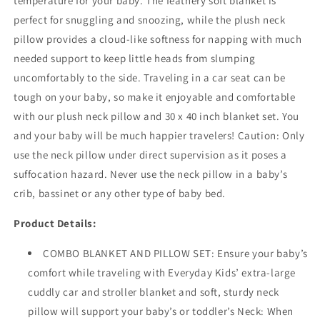
temperature for your baby. The feathery soft blanket is
perfect for snuggling and snoozing, while the plush neck
pillow provides a cloud-like softness for napping with much
needed support to keep little heads from slumping
uncomfortably to the side. Traveling in a car seat can be
tough on your baby, so make it enjoyable and comfortable
with our plush neck pillow and 30 x 40 inch blanket set. You
and your baby will be much happier travelers! Caution: Only
use the neck pillow under direct supervision as it poses a
suffocation hazard. Never use the neck pillow in a baby’s
crib, bassinet or any other type of baby bed.
Product Details:
COMBO BLANKET AND PILLOW SET: Ensure your baby’s
comfort while traveling with Everyday Kids’ extra-large
cuddly car and stroller blanket and soft, sturdy neck
pillow will support your baby’s or toddler’s Neck: When