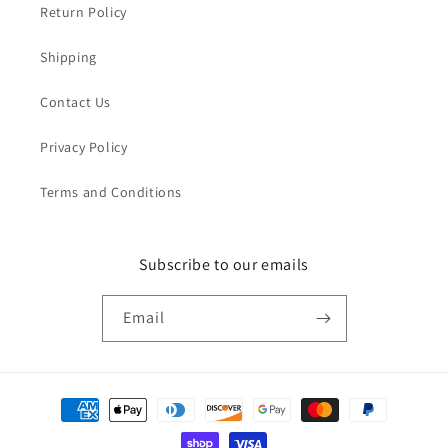
Return Policy
Shipping
Contact Us
Privacy Policy
Terms and Conditions
Subscribe to our emails
Email
Payment
methods