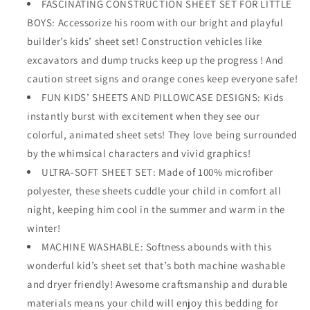
FASCINATING CONSTRUCTION SHEET SET FOR LITTLE
BOYS: Accessorize his room with our bright and playful
builder’s kids’ sheet set! Construction vehicles like
excavators and dump trucks keep up the progress ! And
caution street signs and orange cones keep everyone safe!
FUN KIDS’ SHEETS AND PILLOWCASE DESIGNS: Kids
instantly burst with excitement when they see our
colorful, animated sheet sets! They love being surrounded
by the whimsical characters and vivid graphics!
ULTRA-SOFT SHEET SET: Made of 100% microfiber
polyester, these sheets cuddle your child in comfort all
night, keeping him cool in the summer and warm in the
winter!
MACHINE WASHABLE: Softness abounds with this
wonderful kid’s sheet set that’s both machine washable
and dryer friendly! Awesome craftsmanship and durable
materials means your child will enjoy this bedding for