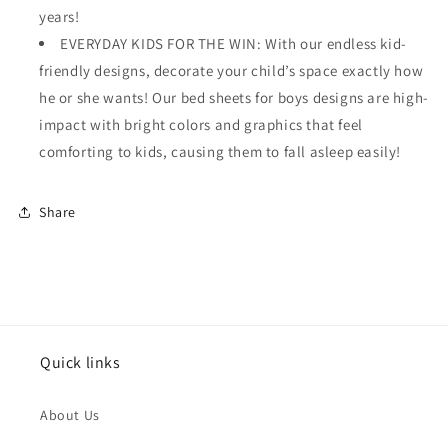
years!
EVERYDAY KIDS FOR THE WIN: With our endless kid-
friendly designs, decorate your child’s space exactly how
he or she wants! Our bed sheets for boys designs are high-
impact with bright colors and graphics that feel
comforting to kids, causing them to fall asleep easily!
Share
Quick links
About Us