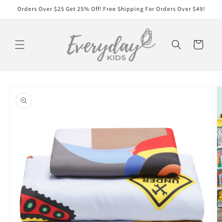
Skip to
Orders Over $25 Get 25% Off! Free Shipping For Orders Over $49!
content
Cart
Skip to
product
information