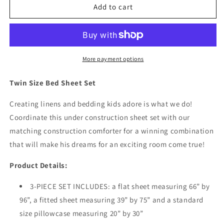
Under
Under
Add to cart
Construction
Construction
Twin
Twin
Size
Size
Bed
Bed
Sheet
Sheet
More payment options
Set
Set
Twin Size Bed Sheet Set
Creating linens and bedding kids adore is what we do!
Coordinate this under construction sheet set with our
matching construction comforter for a winning combination
that will make his dreams for an exciting room come true!
Product Details:
3-PIECE SET INCLUDES: a flat sheet measuring 66” by
96”, a fitted sheet measuring 39” by 75” and a standard
size pillowcase measuring 20” by 30”