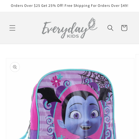
Skip to
Orders Over $25 Get 25% Off! Free Shipping For Orders Over $49!
content
Cart
Skip to
product
information