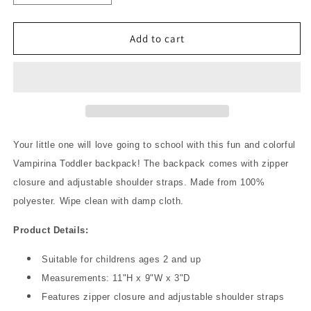
quantity
quantity
for
for
Vampirina
Vampirina
Add to cart
Fangtastic
Fangtastic
11&quot;
11&quot;
Toddler
Toddler
Backpack
Backpack
Your little one will love going to school with this fun and colorful
Vampirina Toddler backpack! The backpack comes with zipper
closure and adjustable shoulder straps. Made from 100%
polyester. Wipe clean with damp cloth.
Product Details:
Suitable for childrens ages 2 and up
Measurements: 11"H x 9"W x 3"D
Features zipper closure and adjustable shoulder straps