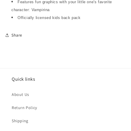
Features fun graphics with your little one's favorite
character: Vampirina
Officially licensed kids back pack
Share
Quick links
About Us
Return Policy
Shipping