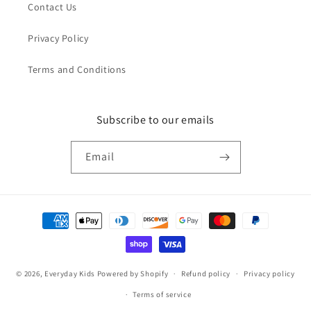
Contact Us
Privacy Policy
Terms and Conditions
Subscribe to our emails
Email
Payment
methods
© 2026,
Everyday Kids
Powered by Shopify
Refund policy
Privacy policy
Terms of service